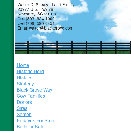
Walter D. Shealy III and Family
20977 U.S. Hwy 76
Newberry, SC 29108
Cell (803) 924-1000
Cell (706) 590-0451
Email walter@blackgrove.com
Home
Historic Herd
History
Strategy
Black Grove Way
Cow Families
Donors
Sires
Semen
Embryos For Sale
Bulls for Sale