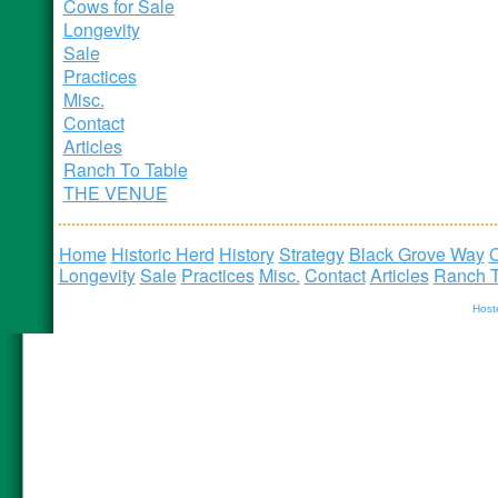
Cows for Sale
Longevity
Sale
Practices
Misc.
Contact
Articles
Ranch To Table
THE VENUE
Home
Historic Herd
History
Strategy
Black Grove Way
C
Longevity
Sale
Practices
Misc.
Contact
Articles
Ranch T
Host