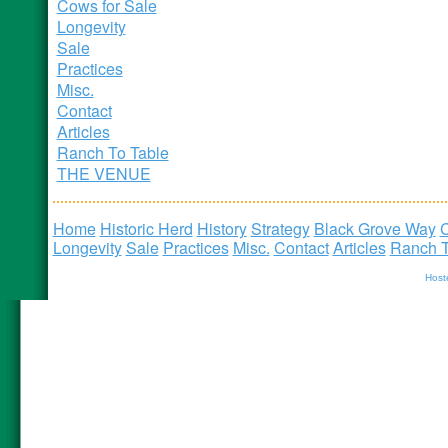
Cows for Sale
Longevity
Sale
Practices
Misc.
Contact
Articles
Ranch To Table
THE VENUE
Home
Historic Herd
History
Strategy
Black Grove Way
C
Longevity
Sale
Practices
Misc.
Contact
Articles
Ranch T
Host