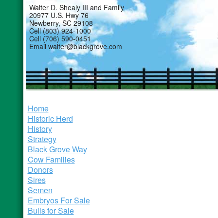
Walter D. Shealy III and Family
20977 U.S. Hwy 76
Newberry, SC 29108
Cell (803) 924-1000
Cell (706) 590-0451
Email walter@blackgrove.com
Home
Historic Herd
History
Strategy
Black Grove Way
Cow Families
Donors
Sires
Semen
Embryos For Sale
Bulls for Sale