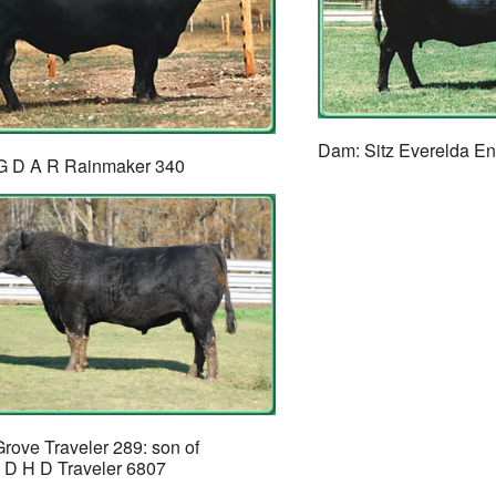
Dam: Sitz Everelda E
#G D A R Rainmaker 340
rove Traveler 289: son of
 D H D Traveler 6807