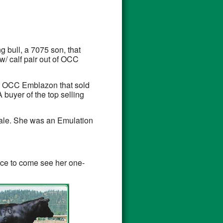
 bull, a 7075 son, that
ow/ calf pair out of OCC
 of OCC Emblazon that sold
 buyer of the top selling
sale. She was an Emulation
nce to come see her one-