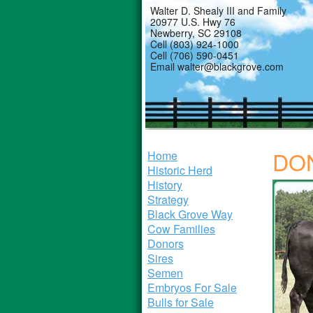
Walter D. Shealy III and Family
20977 U.S. Hwy 76
Newberry, SC 29108
Cell (803) 924-1000
Cell (706) 590-0451
Email walter@blackgrove.com
DO
Home
Historic Herd
History
Strategy
Black Grove Way
Cow Families
Donors
Sires
Semen
Embryos For Sale
Bulls for Sale